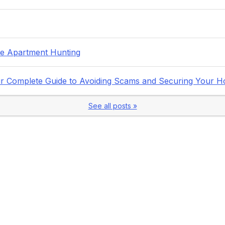
fe Apartment Hunting
Your Complete Guide to Avoiding Scams and Securing Your 
See all posts »