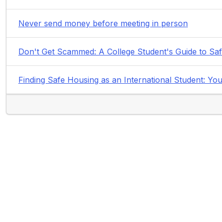
Never send money before meeting in person
Don't Get Scammed: A College Student's Guide to Sa
Finding Safe Housing as an International Student: 