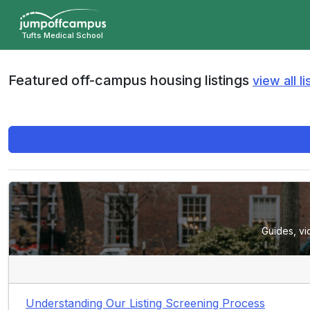
Skip
to
Tufts Medical School
main
content
Featured off-campus housing listings
view all li
Guides, vi
Understanding Our Listing Screening Process