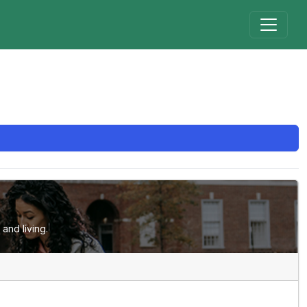
and living.