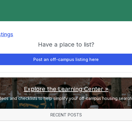
stings
Have a place to list?
Post an off-campus listing here
Explore the Learning Center »
deos and checklists to help simplify your off-campus housing search 
RECENT POSTS