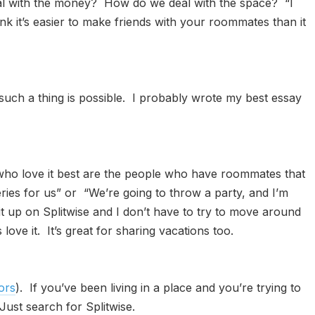
l with the money? How do we deal with the space? “I
think it’s easier to make friends with your roommates than it
 such a thing is possible. I probably wrote my best essay
 who love it best are the people who have roommates that
oceries for us” or “We’re going to throw a party, and I’m
 it up on Splitwise and I don’t have to try to move around
e it. It’s great for sharing vacations too.
ors
). If you’ve been living in a place and you’re trying to
Just search for Splitwise.