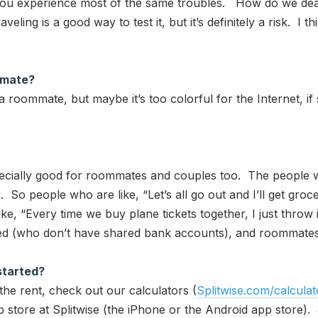
ou experience most of the same troubles. How do we dea
eling is a good way to test it, but it’s definitely a risk. I 
mmate?
a roommate, but maybe it’s too colorful for the Internet, if
 especially good for roommates and couples too. The people
th. So people who are like, “Let’s all go out and I’ll get gr
ike, “Every time we buy plane tickets together, I just throw
(who don’t have shared bank accounts), and roommates lov
started?
the rent, check out our calculators (
Splitwise.com/calculat
p store at Splitwise (the iPhone or the Android app store). 