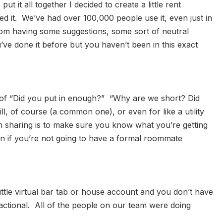
 it all together I decided to create a little rent
ved it. We’ve had over 100,000 people use it, even just in
from having some suggestions, some sort of neutral
ve done it before but you haven’t been in this exact
 of “Did you put in enough?” “Why are we short? Did
, of course (a common one), or even for like a utility
h sharing is to make sure you know what you’re getting
ven if you’re not going to have a formal roommate
little virtual bar tab or house account and you don’t have
actional. All of the people on our team were doing