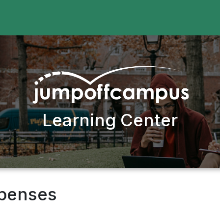
Learning Center
xpenses