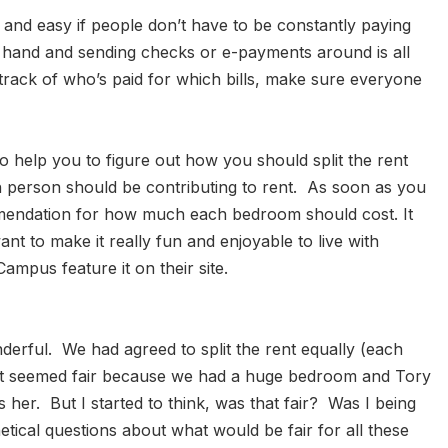
un and easy if people don’t have to be constantly paying
 hand and sending checks or e-payments around is all
track of who’s paid for which bills, make sure everyone
 help you to figure out how you should split the rent
h person should be contributing to rent. As soon as you
commendation for how much each bedroom should cost. It
t to make it really fun and enjoyable to live with
mpus feature it on their site.
erful. We had agreed to split the rent equally (each
e. It seemed fair because we had a huge bedroom and Tory
her. But I started to think, was that fair? Was I being
etical questions about what would be fair for all these