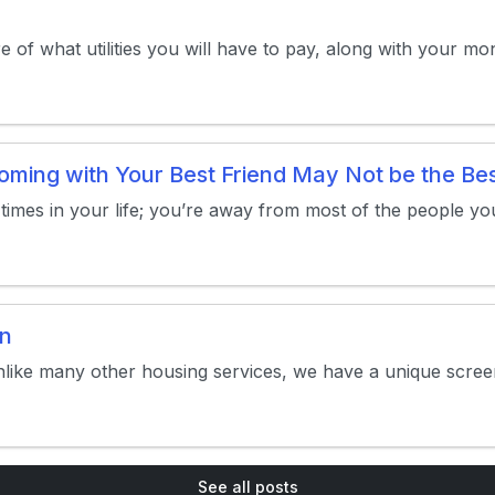
re of what utilities you will have to pay, along with your 
ing with Your Best Friend May Not be the Bes
t times in your life; you’re away from most of the people yo
on
nlike many other housing services, we have a unique screen
See all posts