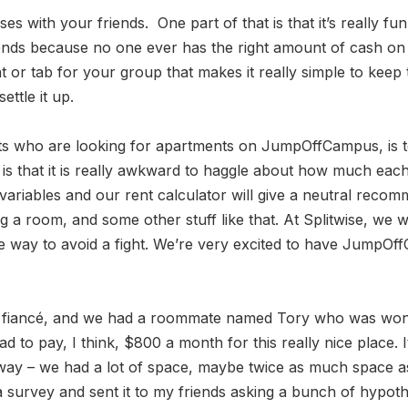
ses with your friends. One part of that is that it’s really f
iends because no one ever has the right amount of cash on
 or tab for your group that makes it really simple to keep 
ttle it up.
nts who are looking for apartments on JumpOffCampus, is to
 is that it is really awkward to haggle about how much eac
 variables and our rent calculator will give a neutral re
 room, and some other stuff like that. At Splitwise, we wan
 way to avoid a fight. We’re very excited to have JumpOffCa
ow fiancé, and we had a roommate named Tory who was wond
d to pay, I think, $800 a month for this really nice plac
way – we had a lot of space, maybe twice as much space as 
 a survey and sent it to my friends asking a bunch of hypoth