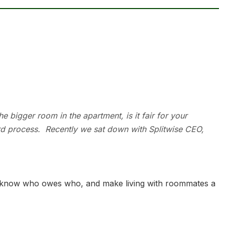
he bigger room in the apartment, is it fair for your
rd process. Recently we sat down with Splitwise CEO,
, know who owes who, and make living with room­­mates a