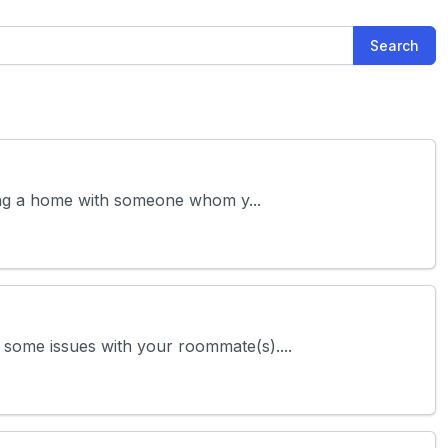
Search
aring a home with someone whom y...
o some issues with your roommate(s)....