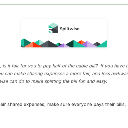
 it fair for you to pay half of the cable bill? If you have t
 you can make sharing expenses a more fair, and less awkwa
se can do to make splitting the bill fun and easy.
their shared expenses, make sure everyone pays their bills