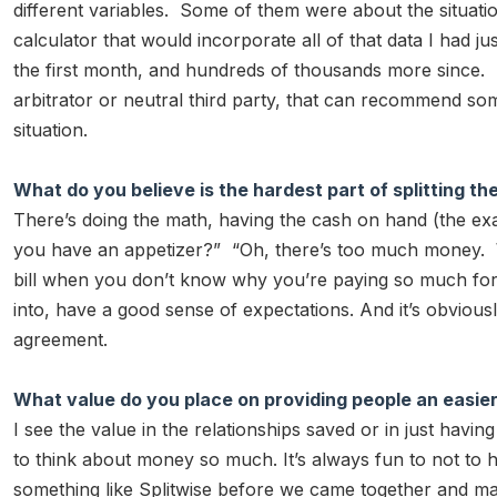
different variables. Some of them were about the situation 
calculator that would incorporate all of that data I had j
the first month, and hundreds of thousands more since. I
arbitrator or neutral third party, that can recommend so
situation.
What do you believe is the hardest part of splitting the 
There’s doing the math, having the cash on hand (the e
you have an appetizer?” “Oh, there’s too much money. Who
bill when you don’t know why you’re paying so much for 
into, have a good sense of expectations. And it’s obvious
agreement.
What value do you place on providing people an easier w
I see the value in the relationships saved or in just havi
to think about money so much. It’s always fun to not to 
something like Splitwise before we came together and mad