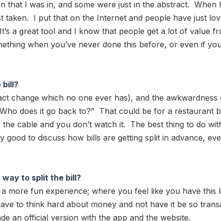
that I was in, and some were just in the abstract. When I put
ust taken. I put that on the Internet and people have just lo
t’s a great tool and I know that people get a lot of value 
mething when you’ve never done this before, or even if you’
bill?
xact change which no one ever has), and the awkwardness
 does it go back to?” That could be for a restaurant bill
the cable and you don’t watch it. The best thing to do wit
ly good to discuss how bills are getting split in advance, e
ay to split the bill?
ng a more fun experience; where you feel like you have this 
have to think hard about money and not have it be so trans
e an official version with the app and the website.