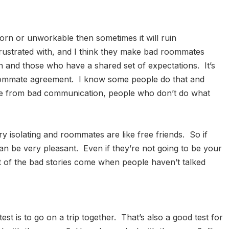
bborn or unworkable then sometimes it will ruin
rustrated with, and I think they make bad roommates
 and those who have a shared set of expectations. It’s
 roommate agreement. I know some people do that and
come from bad communication, people who don’t do what
y isolating and roommates are like free friends. So if
an be very pleasant. Even if they’re not going to be your
ost of the bad stories come when people haven’t talked
d test is to go on a trip together. That’s also a good test for