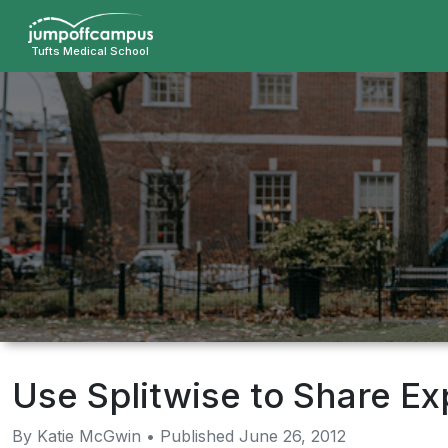
Skip
to
Tufts Medical School
main
content
Use Splitwise to Share E
By Katie McGwin • Published June 26, 2012