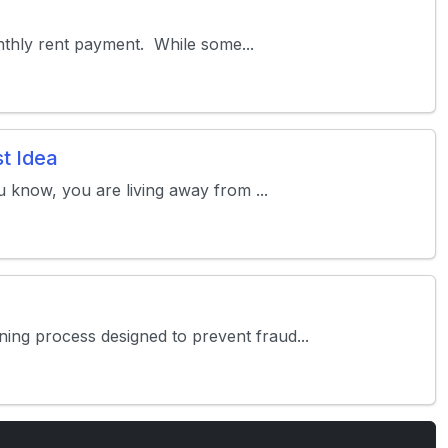
monthly rent payment. While some...
t Idea
u know, you are living away from ...
ing process designed to prevent fraud...