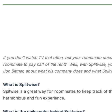
If you don’t watch TV that often, but your roommate does, is
roommate to pay half of the rent? Well, with Splitwise,
Jon Bittner, about what his company does and what Splitwi
What is Splitwise?
Spitwise is a great way for roommates to keep track of 
harmonious and fun experience.
What is the philosophy behind Splitwise?