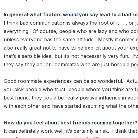
In general what factors would you say lead to a ba
I think bad communication is always the root of it . . . o
everything. Of course, people who are lazy and who don’
unless everyone has the same attitude. Mostly it comes 
also really great not to have to be explicit about your
that’s a sensible idea, but it’s not necessarily very f
they say they do, or roommates who are just horrible pe
Good roommate experiences can be so wonderful. Actually, 
you pick people who trust, people whom you think are fun
best friend, they could be really positive influence in yo
with each other and have started assuming what the other
How do you feel about best friends rooming together?
It can definitely work well; it’s certainly a risk. I think th