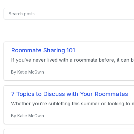
Roommate Sharing 101
If you’ve never lived with a roommate before, it can b
By Katie McGwin
7 Topics to Discuss with Your Roommates
Whether you’re subletting this summer or looking to m
By Katie McGwin