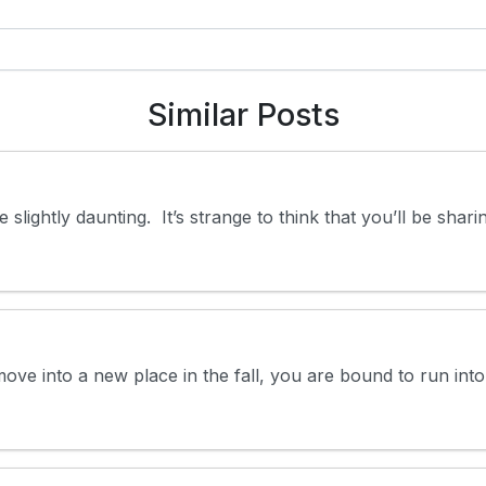
Similar Posts
e slightly daunting. It’s strange to think that you’ll be sh
ove into a new place in the fall, you are bound to run int