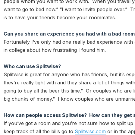
people whom you want to work with. When you travel y
want to go to bed now.” “I want to invite people over.” Trav
is to have your friends become your roommates.
Can you share an experience you had with a bad roo
Fortunately I’ve only had one really bad experience with 
in college about how frustrating I found him.
Who can use Splitwise?
Splitwise is great for anyone who has friends, but it’s
they’re really tight with and they share a lot of things wi
going to buy all the beer this time.” Or couples who are l
big chunks of money.” I know couples who are unmarried 
How can people access Splitwise? How can they get 
If you’ve got a room and you’re not sure how to split up 
keep track of all the bills go to
Splitwise.com
or in the ap