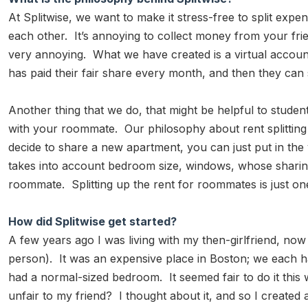
At Splitwise, we want to make it stress-free to split expen
each other. It’s annoying to collect money from your fr
very annoying. What we have created is a virtual account
has paid their fair share every month, and then they can se
Another thing that we do, that might be helpful to stude
with your roommate. Our philosophy about rent splitting
decide to share a new apartment, you can just put in the
takes into account bedroom size, windows, whose sharing a
roommate. Splitting up the rent for roommates is just one
How did Splitwise get started?
A few years ago I was living with my then-girlfriend, n
person). It was an expensive place in Boston; we each ha
had a normal-sized bedroom. It seemed fair to do it this 
unfair to my friend? I thought about it, and so I created