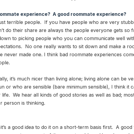
d roommate experience? A good roommate experience?
r just terrible people. If you have people who are very stu
t do their share are always the people everyone gets so f
down to picking people who you can communicate well with
 expectations. No one really wants to sit down and make a
un. I’ve never made one. I think bad roommate experiences 
ople.
it’s much nicer than living alone; living alone can be ver
 or who are sensible (bare minimum sensible), I think it c
ur life. We hear all kinds of good stories as well as bad; m
 person is thinking.
at it’s a good idea to do it on a short-term basis first. A goo