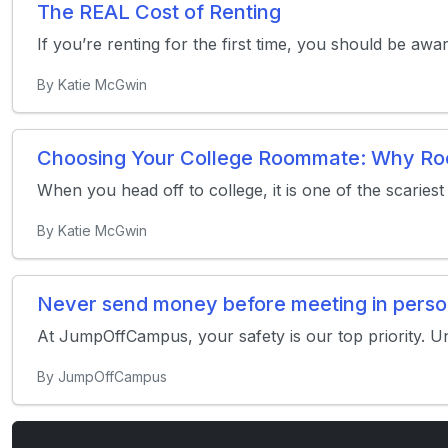
The REAL Cost of Renting
If you’re renting for the first time, you should be awa
By Katie McGwin
Choosing Your College Roommate: Why Room
When you head off to college, it is one of the scaries
By Katie McGwin
Never send money before meeting in pers
At JumpOffCampus, your safety is our top priority. U
By JumpOffCampus